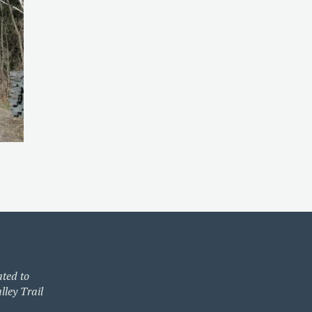
ated to
lley Trail