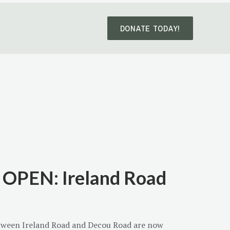
DONATE TODAY!
OPEN: Ireland Road
etween Ireland Road and Decou Road are now