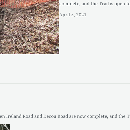
complete, and the Trail is open f
April 5, 2021
en Ireland Road and Decou Road are now complete, and the Tra