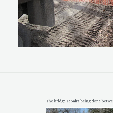
The bridge repairs being done betwe