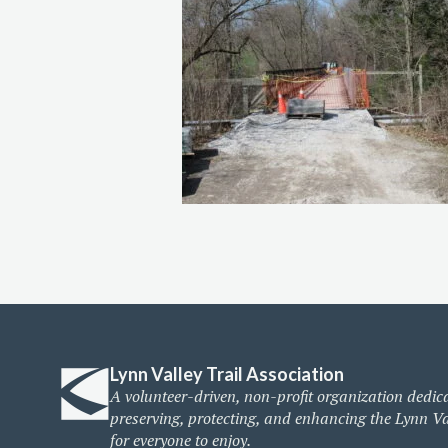
Lynn Valley Trail Association
A volunteer-driven, non-profit organization dedic
preserving, protecting, and enhancing the Lynn Va
for everyone to enjoy.