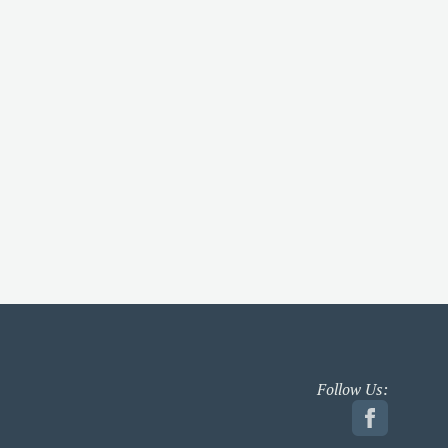
Follow Us: