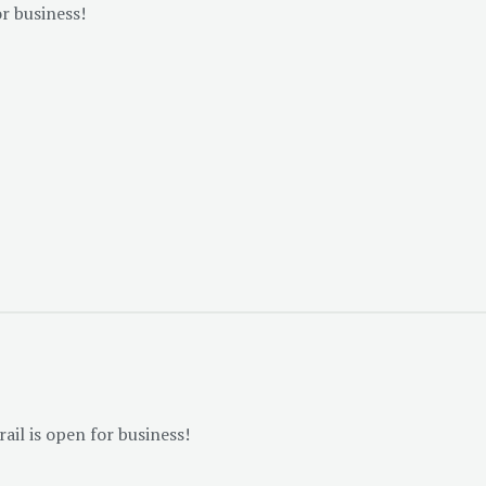
or business!
il is open for business!