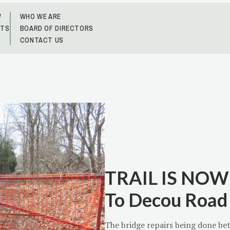
W
WHO WE ARE
NTS
BOARD OF DIRECTORS
CONTACT US
TRAIL IS NOW 
To Decou Road
The bridge repairs being done b