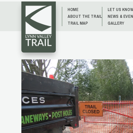
HOME
LET US KNO
ABOUT THE TRAIL
NEWS & EVE
TRAIL MAP
GALLERY